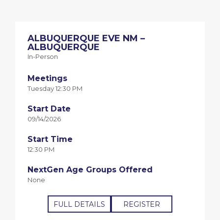
ALBUQUERQUE EVE NM –
ALBUQUERQUE
In-Person
Meetings
Tuesday 12:30 PM
Start Date
09/14/2026
Start Time
12:30 PM
NextGen Age Groups Offered
None
FULL DETAILS
REGISTER