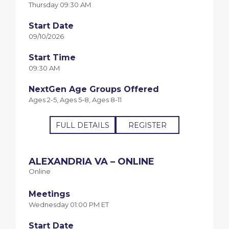
Thursday 09:30 AM
Start Date
09/10/2026
Start Time
09:30 AM
NextGen Age Groups Offered
Ages 2-5, Ages 5-8, Ages 8-11
FULL DETAILS
REGISTER
ALEXANDRIA VA – ONLINE
Online
Meetings
Wednesday 01:00 PM ET
Start Date