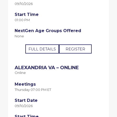
09/10/2026
Start Time
01:00 PM
NextGen Age Groups Offered
None
FULL DETAILS
REGISTER
ALEXANDRIA VA – ONLINE
Online
Meetings
Thursday 07:00 PM ET
Start Date
09/10/2026
Start Time