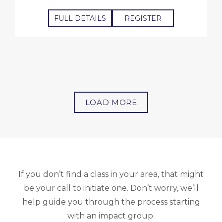
FULL DETAILS
REGISTER
LOAD MORE
If you don’t find a class in your area, that might
be your call to initiate one. Don’t worry, we’ll
help guide you through the process starting
with an impact group.