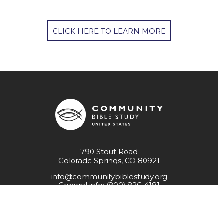
CLICK HERE TO LEARN MORE
790 Stout Road
Colorado Springs, CO 80921
info@communitybiblestudy.org
General info: (800) 826-4181
Employment Opportunities
Resources