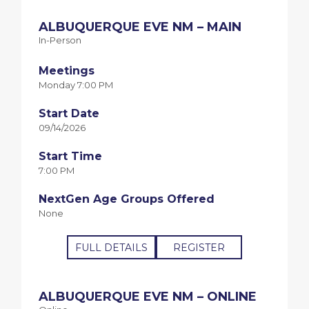
ALBUQUERQUE EVE NM – MAIN
In-Person
Meetings
Monday 7:00 PM
Start Date
09/14/2026
Start Time
7:00 PM
NextGen Age Groups Offered
None
FULL DETAILS
REGISTER
ALBUQUERQUE EVE NM – ONLINE