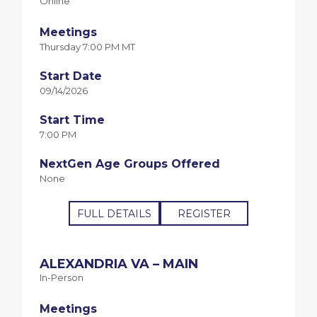
Online
Meetings
Thursday 7:00 PM MT
Start Date
09/14/2026
Start Time
7:00 PM
NextGen Age Groups Offered
None
FULL DETAILS
REGISTER
ALEXANDRIA VA – MAIN
In-Person
Meetings