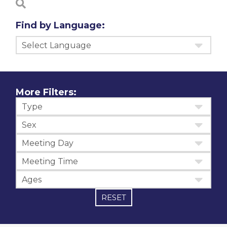
Find by Language:
Select Language
More Filters:
Type
Sex
Meeting Day
Meeting Time
Ages
RESET