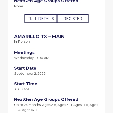
NextGen Age Groups Offered
None
FULL DETAILS
REGISTER
AMARILLO TX – MAIN
In-Person
Meetings
Wednesday 10:00 AM
Start Date
September 2, 2026
Start Time
10:00 AM
NextGen Age Groups Offered
Up to 24 Months, Ages 2-5, Ages 5-8, Ages 8-11, Ages
11-14, Ages 14-18