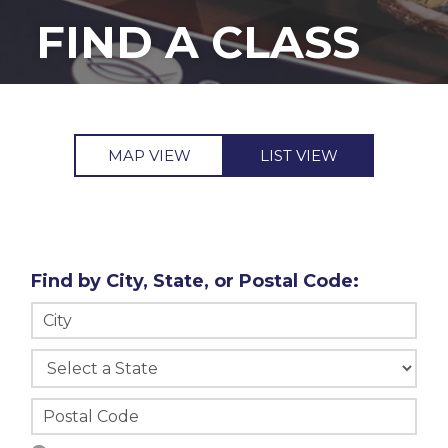
FIND A CLASS
MAP VIEW
LIST VIEW
Find by City, State, or Postal Code: