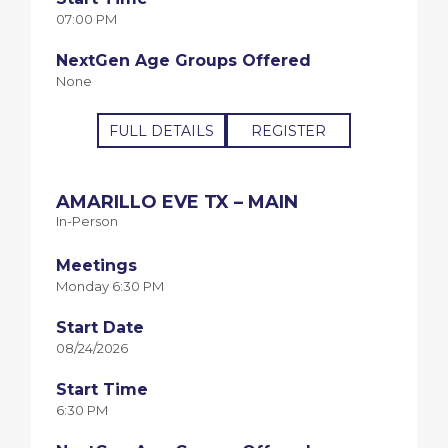
07:00 PM
NextGen Age Groups Offered
None
FULL DETAILS
REGISTER
AMARILLO EVE TX – MAIN
In-Person
Meetings
Monday 6:30 PM
Start Date
08/24/2026
Start Time
6:30 PM