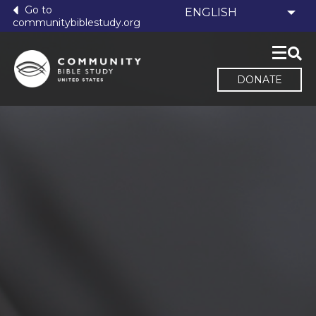
Go to
communitybiblestudy.org
DONATE