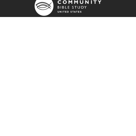
790 Stout Road
Colorado Springs, CO 80921
info@communitybiblestudy.org
General info: (800) 826-4181
Employment Opportunities
Resources
Prayer Blog
Stay Connected
Fisher
Impact Report
Engage Bible Studies
FIND US ON: