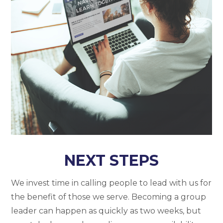
NEXT STEPS
We invest time in calling people to lead with us for
the benefit of those we serve. Becoming a group
leader can happen as quickly as two weeks, but