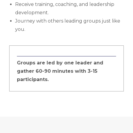
Receive training, coaching, and leadership
development.
Journey with others leading groups just like
you.
Groups are led by one leader and
gather 60-90 minutes with 3-15
participants.