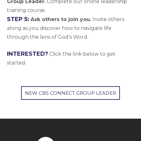
Group Leader.
Complete our online leadership
training course.
STEP 5:
Ask others to join you.
Invite others
along as you discover how to navigate life
through the lens of God’s Word.
INTERESTED?
Click the link below to get
started.
NEW CBS CONNECT GROUP LEADER