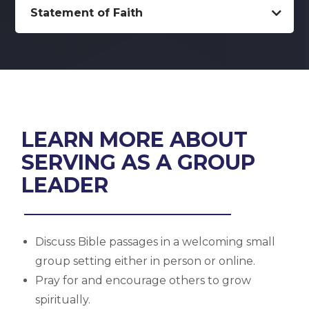
Statement of Faith
LEARN MORE ABOUT
SERVING AS A GROUP
LEADER
Discuss Bible passages in a welcoming small
group setting either in person or online.
Pray for and encourage others to grow
spiritually.