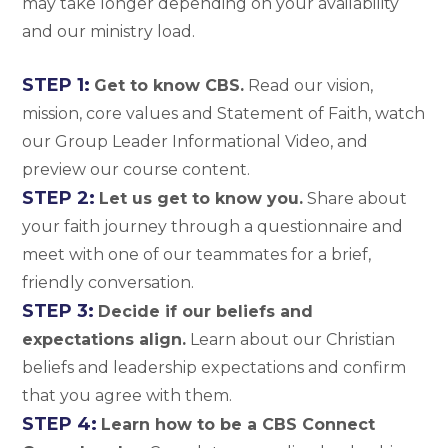
may take longer depending on your availability
and our ministry load.
STEP 1:
Get to know CBS.
Read our vision,
mission, core values and Statement of Faith, watch
our Group Leader Informational Video, and
preview our course content.
STEP 2:
Let us get to know you.
Share about
your faith journey through a questionnaire and
meet with one of our teammates for a brief,
friendly conversation.
STEP 3:
Decide if our beliefs and
expectations align.
Learn about our Christian
beliefs and leadership expectations and confirm
that you agree with them.
STEP 4:
Learn how to be a CBS Connect