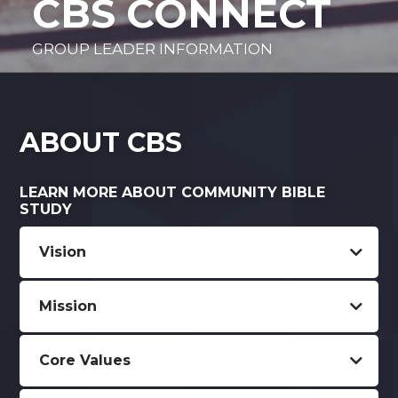
CBS CONNECT
GROUP LEADER INFORMATION
ABOUT CBS
LEARN MORE ABOUT COMMUNITY BIBLE
STUDY
Vision
Mission
Core Values