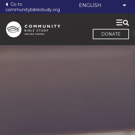
Go to
communitybiblestudy.org
DONATE