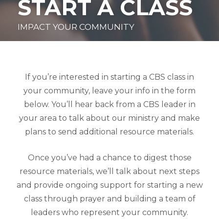
START A CLASS
IMPACT YOUR COMMUNITY
If you’re interested in starting a CBS class in
your community, leave your info in the form
below. You’ll hear back from a CBS leader in
your area to talk about our ministry and make
plans to send additional resource materials.
Once you’ve had a chance to digest those
resource materials, we’ll talk about next steps
and provide ongoing support for starting a new
class through prayer and building a team of
leaders who represent your community.