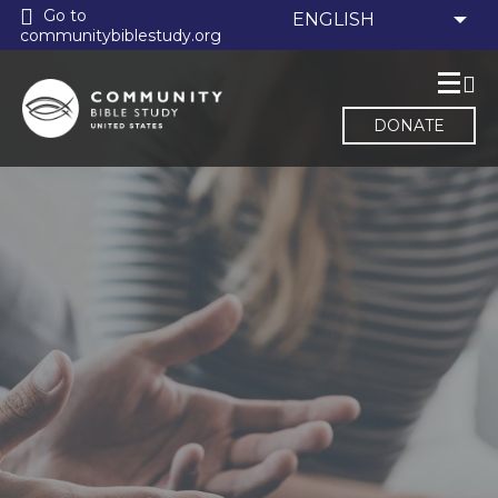
Go to
communitybiblestudy.org
DONATE