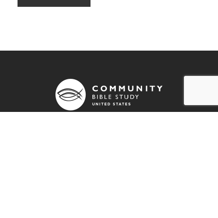
790 Stout Road
Colorado Springs, CO 80921
info@communitybiblestudy.org
General info: (800) 826-4181
Employment Opportunities
Resources
Prayer Blog
Stay Connected