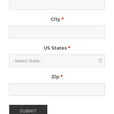
City
*
US States
*
Zip
*