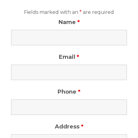
Fields marked with an
*
are required
Name
*
Email
*
Phone
*
Address
*